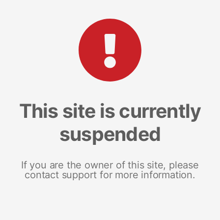
This site is currently
suspended
If you are the owner of this site, please
contact support for more information.