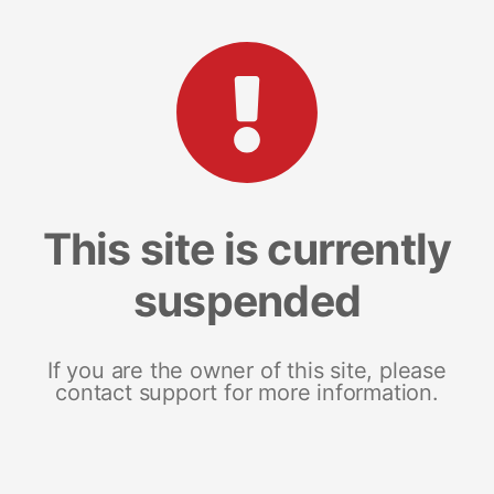
This site is currently
suspended
If you are the owner of this site, please
contact support for more information.