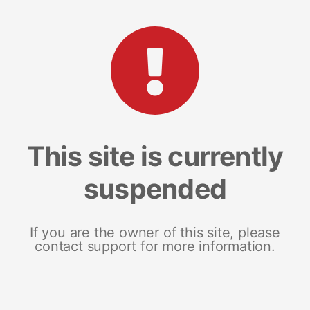
This site is currently
suspended
If you are the owner of this site, please
contact support for more information.