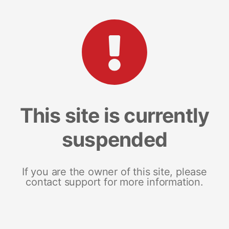
This site is currently
suspended
If you are the owner of this site, please
contact support for more information.