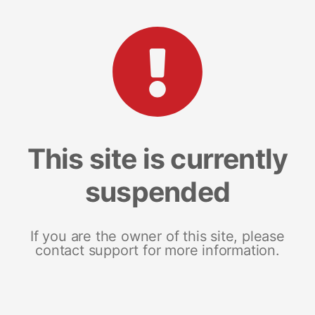
This site is currently
suspended
If you are the owner of this site, please
contact support for more information.