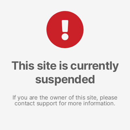
This site is currently
suspended
If you are the owner of this site, please
contact support for more information.